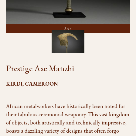
Sold
Prestige Axe Manzhi
KIRDI, CAMEROON
African metalworkers have historically been noted for
their fabulous ceremonial weaponry. This vast kingdom
of objects, both artistically and technically impressive,
boasts a dazzling variety of designs that often forgo