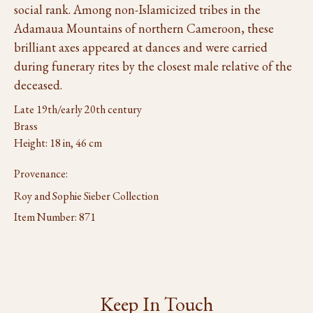
social rank. Among non-Islamicized tribes in the
Adamaua Mountains of northern Cameroon, these
brilliant axes appeared at dances and were carried
during funerary rites by the closest male relative of the
deceased.
Late 19th/early 20th century
Brass
Height: 18 in, 46 cm
Provenance:
Roy and Sophie Sieber Collection
Item Number:
871
Keep In Touch