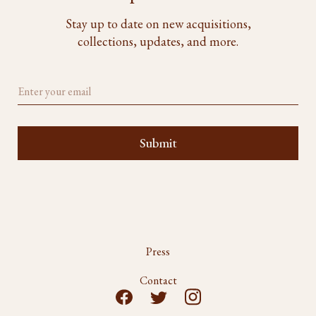
Stay up to date on new acquisitions,
collections, updates, and more.
Press
Contact