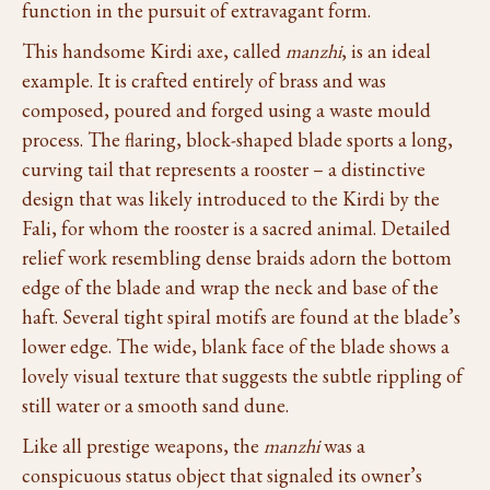
function in the pursuit of extravagant form.
This handsome Kirdi axe, called
manzhi
, is an ideal
example. It is crafted entirely of brass and was
composed, poured and forged using a waste mould
process. The flaring, block-shaped blade sports a long,
curving tail that represents a rooster – a distinctive
design that was likely introduced to the Kirdi by the
Fali, for whom the rooster is a sacred animal. Detailed
relief work resembling dense braids adorn the bottom
edge of the blade and wrap the neck and base of the
haft. Several tight spiral motifs are found at the blade’s
lower edge. The wide, blank face of the blade shows a
lovely visual texture that suggests the subtle rippling of
still water or a smooth sand dune.
Like all prestige weapons, the
manzhi
was a
conspicuous status object that signaled its owner’s