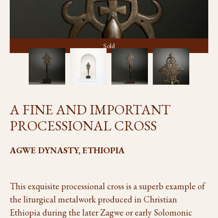
Sold
A FINE AND IMPORTANT
PROCESSIONAL CROSS
AGWE DYNASTY, ETHIOPIA
This exquisite processional cross is a superb example of
the liturgical metalwork produced in Christian
Ethiopia during the later Zagwe or early Solomonic