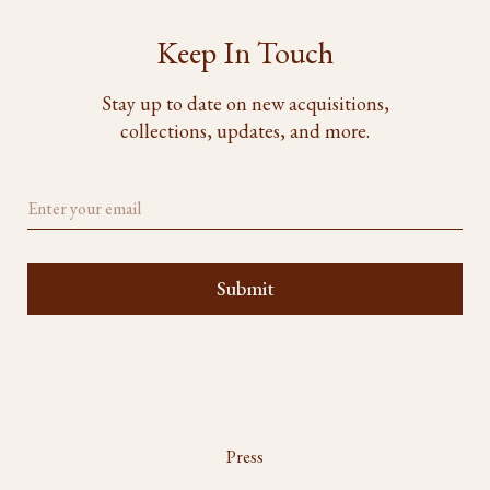
Keep In Touch
Stay up to date on new acquisitions,
collections, updates, and more.
Press