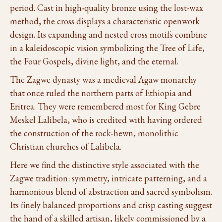
period. Cast in high-quality bronze using the lost-wax
method, the cross displays a characteristic openwork
design. Its expanding and nested cross motifs combine
in a kaleidoscopic vision symbolizing the Tree of Life,
the Four Gospels, divine light, and the eternal.
The Zagwe dynasty was a medieval Agaw monarchy
that once ruled the northern parts of Ethiopia and
Eritrea. They were remembered most for King Gebre
Meskel Lalibela, who is credited with having ordered
the construction of the rock-hewn, monolithic
Christian churches of Lalibela.
Here we find the distinctive style associated with the
Zagwe tradition: symmetry, intricate patterning, and a
harmonious blend of abstraction and sacred symbolism.
Its finely balanced proportions and crisp casting suggest
the hand of a skilled artisan, likely commissioned by a