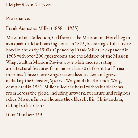
Height: 8 ½ in, 21 ½ cm
Provenance:
Frank Augustus Miller (1858 – 1935)
Mission Inn Collection, California. The Mission Inn Hotel began
as a quaint adobe boarding house in 1876, becoming a full-service
hotel in the early 1900s. Opened by Frank Miller, it expanded in
1903 with over 200 guestrooms and the addition of the Mission
Wing, built in Mission-Revival style while incorporating
architectural features from more than 20 different California
missions. Three more wings materialized as demand grew,
including the Cloister, Spanish Wing and the Rotunda Wing,
completed in 1931. Miller filled the hotel with valuable items
from across the globe, including artwork, furniture and religious
relics. Mission Inn still houses the oldest bell in Christendom,
dating back to 1247.
Item Number:
963