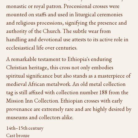
monastic or royal patron. Processional crosses were
mounted on staffs and used in liturgical ceremonies
and religious processions, signifying the presence and
authority of the Church. The subtle wear from
handling and devotional use attests to its active role in
ecclesiastical life over centuries.
A remarkable testament to Ethiopia's enduring
Christian heritage, this cross not only embodies
spiritual significance but also stands as a masterpiece of
medieval African metalwork. An old metal collection
tag is still affixed with collection number 188 from the
Mission Inn Collection. Ethiopian crosses with early
provenance are extremely rare and are highly desired by
museums and collectors alike.
14th–15th century
Cast bronze