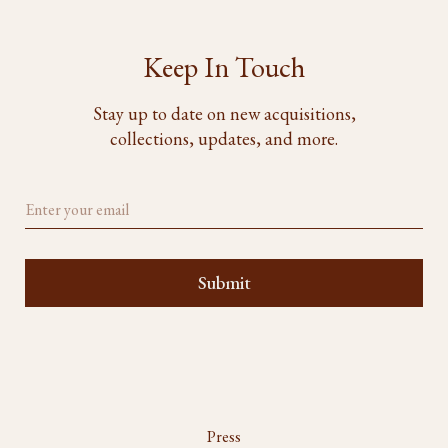
Keep In Touch
Stay up to date on new acquisitions,
collections, updates, and more.
Press