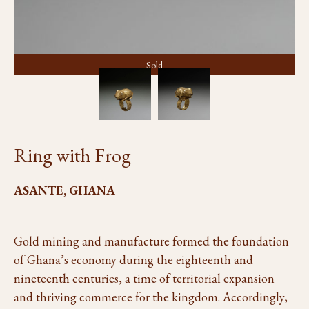
Sold
Ring with Frog
ASANTE, GHANA
Gold mining and manufacture formed the foundation
of Ghana’s economy during the eighteenth and
nineteenth centuries, a time of territorial expansion
and thriving commerce for the kingdom. Accordingly,