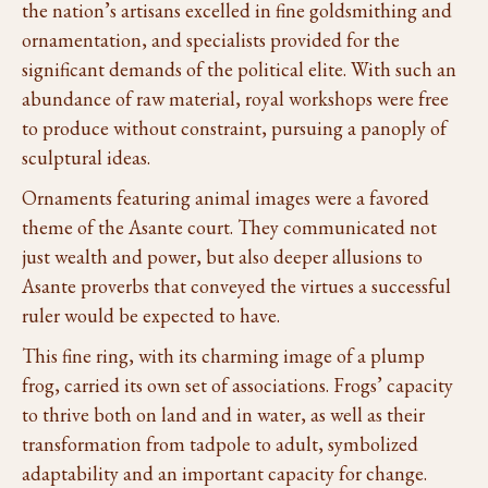
the nation’s artisans excelled in fine goldsmithing and
ornamentation, and specialists provided for the
significant demands of the political elite. With such an
abundance of raw material, royal workshops were free
to produce without constraint, pursuing a panoply of
sculptural ideas.
Ornaments featuring animal images were a favored
theme of the Asante court. They communicated not
just wealth and power, but also deeper allusions to
Asante proverbs that conveyed the virtues a successful
ruler would be expected to have.
This fine ring, with its charming image of a plump
frog, carried its own set of associations. Frogs’ capacity
to thrive both on land and in water, as well as their
transformation from tadpole to adult, symbolized
adaptability and an important capacity for change.