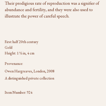
Their prodigious rate of reproduction was a signifier of
abundance and fertility, and they were also used to
illustrate the power of careful speech.
First half 20th century
Gold
Height: 1 ½ in, 4 cm
Provenance:
Owen Hargreaves, London, 2008
A distinguished private collection
Item Number:
924