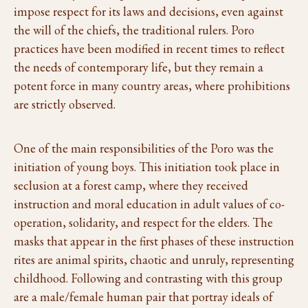
impose respect for its laws and decisions, even against
the will of the chiefs, the traditional rulers. Poro
practices have been modified in recent times to reflect
the needs of contemporary life, but they remain a
potent force in many country areas, where prohibitions
are strictly observed.
One of the main responsibilities of the Poro was the
initiation of young boys. This initiation took place in
seclusion at a forest camp, where they received
instruction and moral education in adult values of co-
operation, solidarity, and respect for the elders. The
masks that appear in the first phases of these instruction
rites are animal spirits, chaotic and unruly, representing
childhood. Following and contrasting with this group
are a male/female human pair that portray ideals of