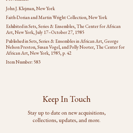
John J. Klejman, New York
Faith-Dorian and Martin Wright Collection, New York
Exhibited in Sets, Series & Ensembles, The Center for African
Art, New York, July 17–October 27, 1985
Published in Sets, Series & Ensembles in African Art, George
Nelson Preston, Susan Vogel, and Polly Nooter, The Center for
African Art, New York, 1985, p. 42
Item Number:
583
Keep In Touch
Stay up to date on new acquisitions,
collections, updates, and more.