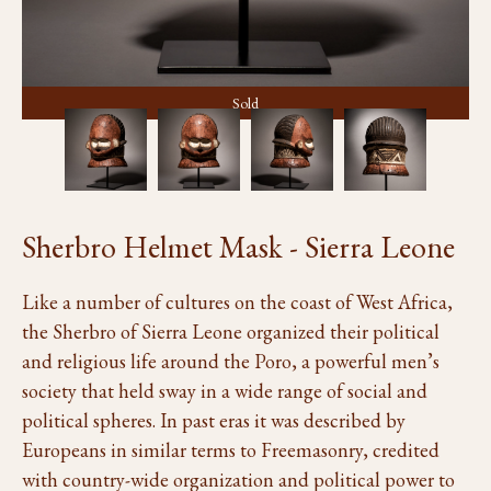
Sold
Sherbro Helmet Mask - Sierra Leone
Like a number of cultures on the coast of West Africa,
the Sherbro of Sierra Leone organized their political
and religious life around the Poro, a powerful men’s
society that held sway in a wide range of social and
political spheres. In past eras it was described by
Europeans in similar terms to Freemasonry, credited
with country-wide organization and political power to