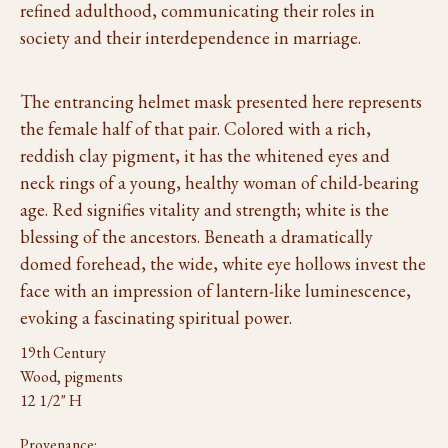
refined adulthood, communicating their roles in
society and their interdependence in marriage.
The entrancing helmet mask presented here represents
the female half of that pair. Colored with a rich,
reddish clay pigment, it has the whitened eyes and
neck rings of a young, healthy woman of child-bearing
age. Red signifies vitality and strength; white is the
blessing of the ancestors. Beneath a dramatically
domed forehead, the wide, white eye hollows invest the
face with an impression of lantern-like luminescence,
evoking a fascinating spiritual power.
19th Century
Wood, pigments
12 1/2" H
Provenance: