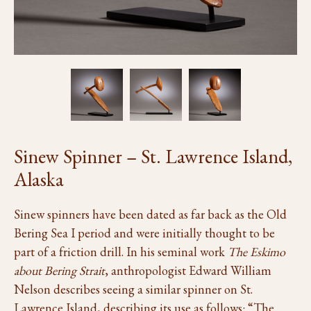
Sinew Spinner – St. Lawrence Island,
Alaska
Sinew spinners have been dated as far back as the Old
Bering Sea I period and were initially thought to be
part of a friction drill. In his seminal work
The Eskimo
about Bering Strait
, anthropologist Edward William
Nelson describes seeing a similar spinner on St.
Lawrence Island, describing its use as follows: “The