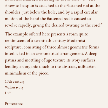
sinew to be spun is attached to the flattened rod at the
shoulder, just below the hole, and by a rapid circular
motion of the hand the flattened rod is caused to
revolve rapidly, giving the desired twisting to the cord.”
The example offered here presents a form quite
reminiscent of a twentieth-century Modernist
sculpture, consisting of three almost geometric forms
interlocked in an asymmetrical arrangement. A deep
patina and mottling of age texture its ivory surfaces,
lending an organic touch to the abstract, utilitarian
minimalism of the piece.
19th century
Walrus ivory
L: 8"
Provenance: