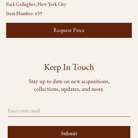
Rick Gallagher, New York City
Item Number:
639
Request Price
Keep In Touch
Stay up to date on new acquisitions,
collections, updates, and more.