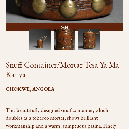
Sold
Snuff Container/Mortar Tesa Ya Ma
Kanya
CHOKWE, ANGOLA
This beautifully designed snuff container, which
doubles as a tobacco mortar, shows brilliant
workmanship and a warm, sumptuous patina. Finely