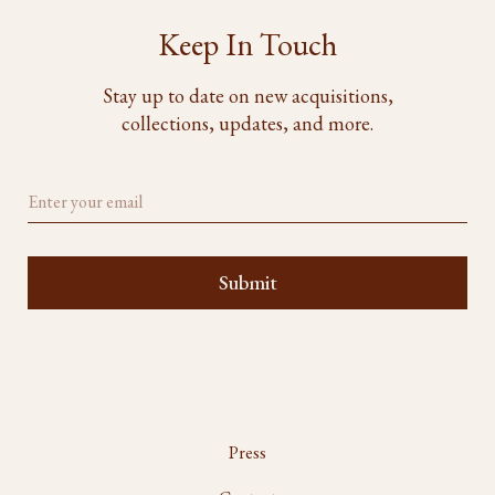
Keep In Touch
Stay up to date on new acquisitions,
collections, updates, and more.
Press