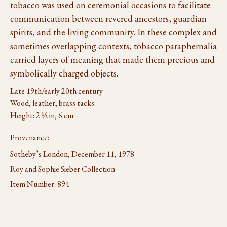
tobacco was used on ceremonial occasions to facilitate
communication between revered ancestors, guardian
spirits, and the living community. In these complex and
sometimes overlapping contexts, tobacco paraphernalia
carried layers of meaning that made them precious and
symbolically charged objects.
Late 19th/early 20th century
Wood, leather, brass tacks
Height: 2 ½ in, 6 cm
Provenance:
Sotheby’s London, December 11, 1978
Roy and Sophie Sieber Collection
Item Number:
894