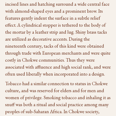
incised lines and hatching surround a wide central face
with almond-shaped eyes and a prominent brow. Its
features gently indent the surface in a subtle relief
effect. A cylindrical stopper is tethered to the body of
the mortar by a leather strip and lug. Shiny brass tacks
are utilized as decorative accents. During the
nineteenth century, tacks of this kind were obtained
through trade with European merchants and were quite
costly in Chokwe communities. Thus they were
associated with affluence and high social rank, and were
often used liberally when incorporated into a design.
Tobacco had a similar connection to status in Chokwe
culture, and was reserved for elders and for men and
women of privilege. Smoking tobacco and inhaling it as
snuff was both a ritual and social practice among many
peoples of sub-Saharan Africa. In Chokwe society,