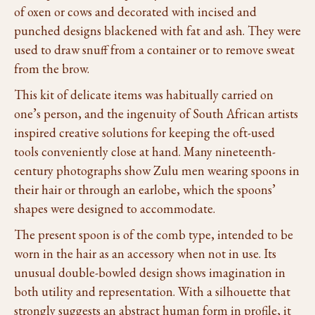
of oxen or cows and decorated with incised and
punched designs blackened with fat and ash. They were
used to draw snuff from a container or to remove sweat
from the brow.
This kit of delicate items was habitually carried on
one’s person, and the ingenuity of South African artists
inspired creative solutions for keeping the oft-used
tools conveniently close at hand. Many nineteenth-
century photographs show Zulu men wearing spoons in
their hair or through an earlobe, which the spoons’
shapes were designed to accommodate.
The present spoon is of the comb type, intended to be
worn in the hair as an accessory when not in use. Its
unusual double-bowled design shows imagination in
both utility and representation. With a silhouette that
strongly suggests an abstract human form in profile, it