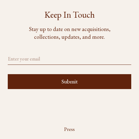
Keep In Touch
Stay up to date on new acquisitions,
collections, updates, and more.
Press