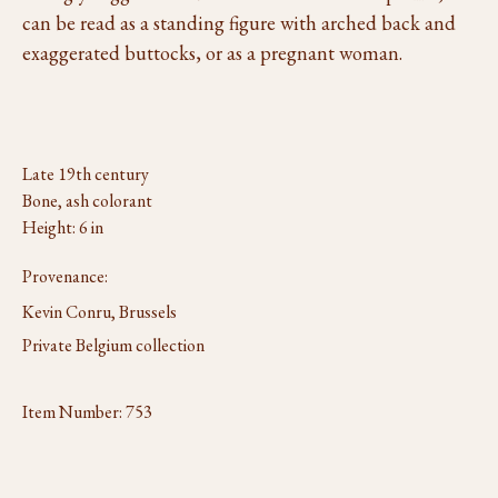
can be read as a standing figure with arched back and
exaggerated buttocks, or as a pregnant woman.
Late 19th century
Bone, ash colorant
Height: 6 in
Provenance:
Kevin Conru, Brussels
Private Belgium collection
Item Number:
753