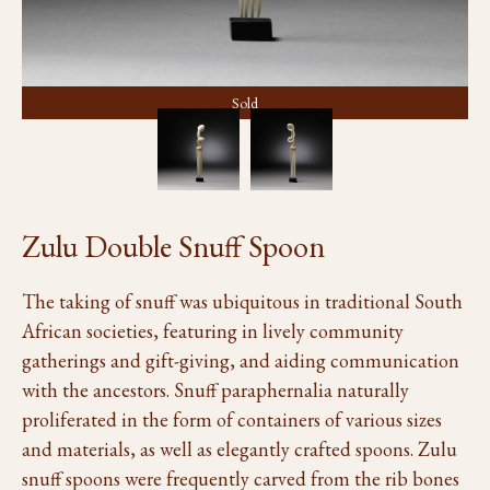
Sold
Zulu Double Snuff Spoon
The taking of snuff was ubiquitous in traditional South
African societies, featuring in lively community
gatherings and gift-giving, and aiding communication
with the ancestors. Snuff paraphernalia naturally
proliferated in the form of containers of various sizes
and materials, as well as elegantly crafted spoons. Zulu
snuff spoons were frequently carved from the rib bones