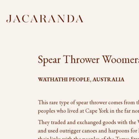
Spear Thrower Woomer
WATHATHI PEOPLE, AUSTRALIA
This rare type of spear thrower comes from 
peoples who lived at Cape York in the far no
They traded and exchanged goods with the We
and used outrigger canoes and harpoons for h
their links with the peoples of the Torres Stra