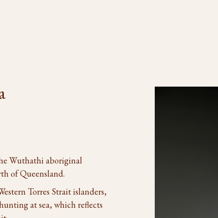
a
the Wuthathi aboriginal
rth of Queensland.
stern Torres Strait islanders,
unting at sea, which reflects
it.