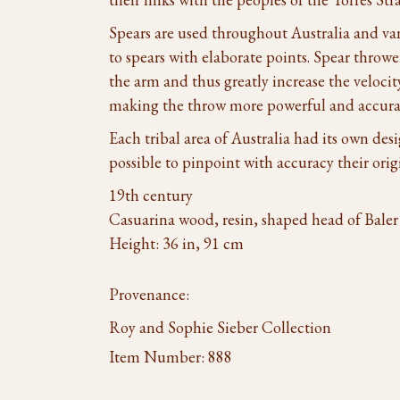
Spears are used throughout Australia and va
to spears with elaborate points. Spear throwe
the arm and thus greatly increase the velocit
making the throw more powerful and accura
Each tribal area of Australia had its own desi
possible to pinpoint with accuracy their orig
19th century
Casuarina wood, resin, shaped head of Baler 
Height: 36 in, 91 cm
Provenance:
Roy and Sophie Sieber Collection
Item Number:
888