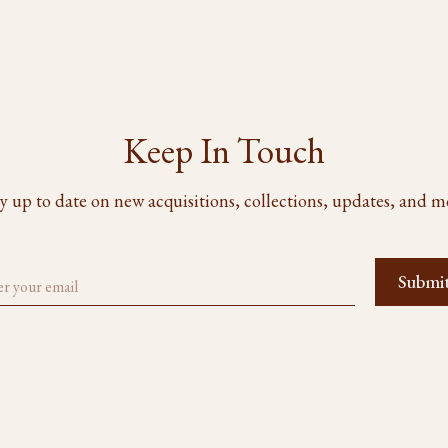
Keep In Touch
y up to date on new acquisitions, collections, updates, and m