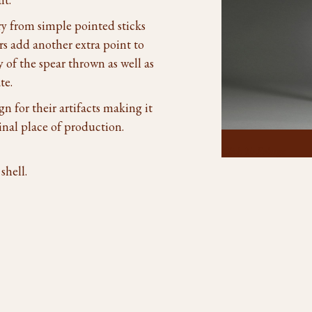
ry from simple pointed sticks
rs add another extra point to
y of the spear thrown as well as
te.
gn for their artifacts making it
inal place of production.
Click To Enlarge
shell.