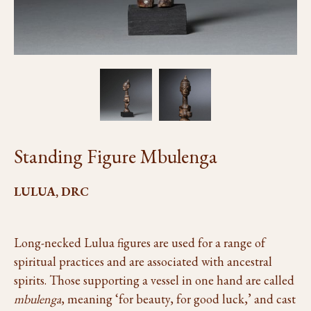
Standing Figure Mbulenga
LULUA, DRC
Long-necked Lulua figures are used for a range of
spiritual practices and are associated with ancestral
spirits. Those supporting a vessel in one hand are called
mbulenga
, meaning ‘for beauty, for good luck,’ and cast