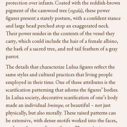
protection over infants. Coated with the reddish-brown
pigment of the camwood tree (
ngula
), these power
figures present a stately posture, with a confident stance
and large head perched atop an exaggerated neck.
Their power resides in the contents of the vessel they
carry, which could include the hair of a female albino,
the bark of a sacred tree, and red tail feathers of a gray
parrot.
The details that characterize Lulua figures reflect the
same styles and cultural practices that living people
employed in their time. One of these attributes is the
scarification patterning that adorns the figures’ bodies.
In Lulua society, decorative scarification of one’s body
made an individual
bwimpe,
or beautiful – not just
physically, but also morally. These raised patterns can
be extensive, with dense motifs worked into the faces,