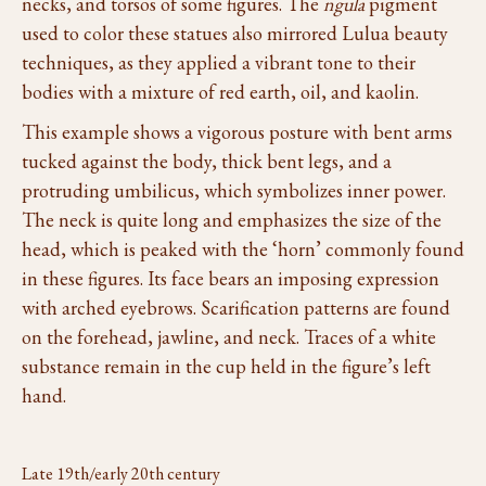
necks, and torsos of some figures. The
ngula
pigment
used to color these statues also mirrored Lulua beauty
techniques, as they applied a vibrant tone to their
bodies with a mixture of red earth, oil, and kaolin.
This example shows a vigorous posture with bent arms
tucked against the body, thick bent legs, and a
protruding umbilicus, which symbolizes inner power.
The neck is quite long and emphasizes the size of the
head, which is peaked with the ‘horn’ commonly found
in these figures. Its face bears an imposing expression
with arched eyebrows. Scarification patterns are found
on the forehead, jawline, and neck. Traces of a white
substance remain in the cup held in the figure’s left
hand.
Late 19th/early 20th century