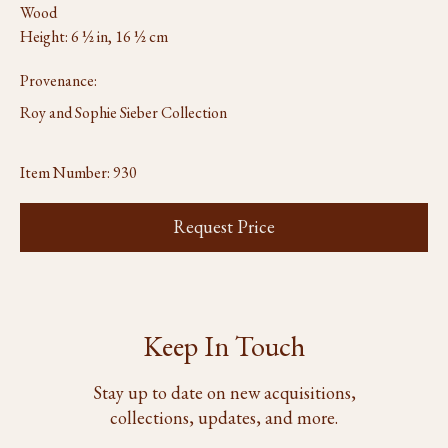
Wood
Height: 6 ½ in, 16 ½ cm
Provenance:
Roy and Sophie Sieber Collection
Item Number:
930
Request Price
Keep In Touch
Stay up to date on new acquisitions,
collections, updates, and more.