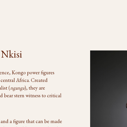
 Nkisi
sence, Kongo power figures
 central Africa. Created
list (
nganga
), they are
 bear stern witness to critical
t and a figure that can be made