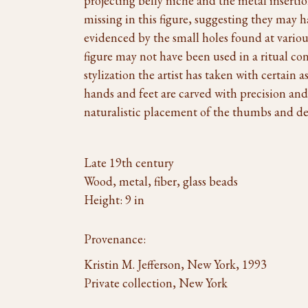
projecting belly niche and the metal insertio
missing in this figure, suggesting they may h
evidenced by the small holes found at various
figure may not have been used in a ritual cont
stylization the artist has taken with certain 
hands and feet are carved with precision and 
naturalistic placement of the thumbs and det
Late 19th century
Wood, metal, fiber, glass beads
Height: 9 in
Provenance:
Kristin M. Jefferson, New York, 1993
Private collection, New York