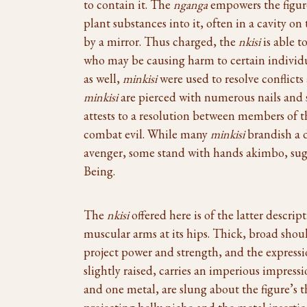
to contain it. The
nganga
empowers the figu
plant substances into it, often in a cavity o
by a mirror. Thus charged, the
nkisi
is able t
who may be causing harm to certain individu
as well,
minkisi
were used to resolve conflic
minkisi
are pierced with numerous nails and 
attests to a resolution between members of t
combat evil. While many
minkisi
brandish a d
avenger, some stand with hands akimbo, sug
Being.
The
nkisi
offered here is of the latter descri
muscular arms at its hips. Thick, broad sho
project power and strength, and the expressi
slightly raised, carries an imperious impres
and one metal, are slung about the figure’s 