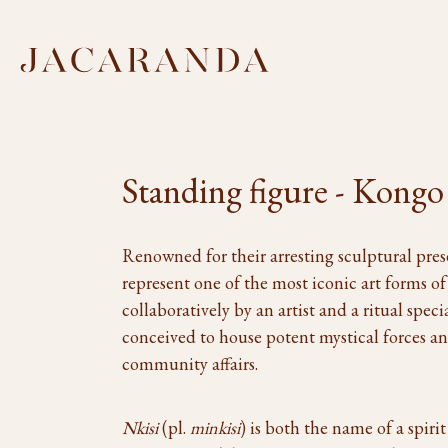
Standing figure - Kongo
Renowned for their arresting sculptural pre
represent one of the most iconic art forms of
collaboratively by an artist and a ritual specia
conceived to house potent mystical forces and
community affairs.
Nkisi
(pl.
minkisi
) is both the name of a spiri