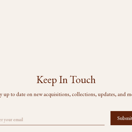
Keep In Touch
y up to date on new acquisitions, collections, updates, and m