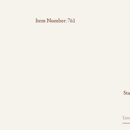
Item Number:
761
Sta