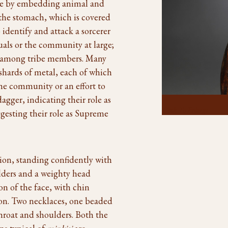
re by embedding animal and
n the stomach, which is covered
o identify and attack a sorcerer
als or the community at large;
ts among tribe members. Many
shards of metal, each of which
he community or an effort to
agger, indicating their role as
Click To Enlarge
gesting their role as Supreme
ption, standing confidently with
ulders and a weighty head
on of the face, with chin
sion. Two necklaces, one beaded
throat and shoulders. Both the