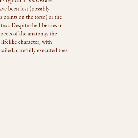
ns typical of
minkisi
are
ave been lost (possibly
 points on the torso) or the
ext. Despite the liberties in
aspects of the anatomy, the
lifelike character, with
ailed, carefully executed toes.