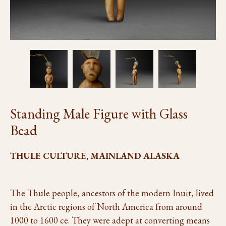
Standing Male Figure with Glass
Bead
THULE CULTURE, MAINLAND ALASKA
The Thule people, ancestors of the modern Inuit, lived
in the Arctic regions of North America from around
1000 to 1600 ce. They were adept at converting means