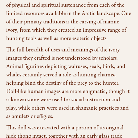
of physical and spiritual sustenance from each of the
limited resources available in the Arctic landscape. One
of their primary traditions is the carving of marine
ivory, from which they created an impressive range of
hunting tools as well as more esoteric objects.
The full breadth of uses and meanings of the ivory
images they crafted is not understood by scholars.
Animal figurines depicting walruses, seals, birds, and
whales certainly served a role as hunting charms,
helping bind the destiny of the prey to the hunter.
Doll-like human images are more enigmatic, though it
is known some were used for social instruction and
play, while others were used in shamanic practices and
as amulets or effigies.
This doll was excavated with a portion of its original
hide thong intact, together with an early glass trade