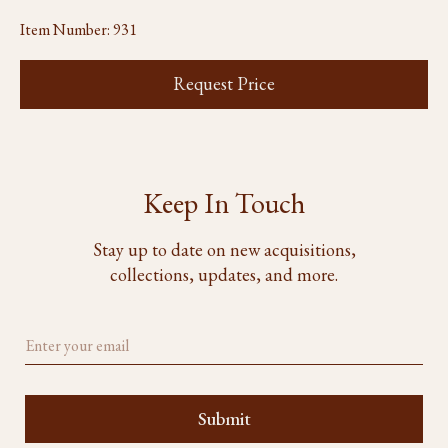
Item Number:
931
Request Price
Keep In Touch
Stay up to date on new acquisitions,
collections, updates, and more.