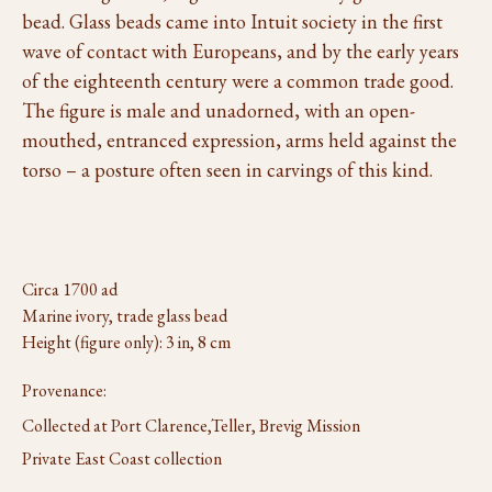
bead. Glass beads came into Intuit society in the first
wave of contact with Europeans, and by the early years
of the eighteenth century were a common trade good.
The figure is male and unadorned, with an open-
mouthed, entranced expression, arms held against the
torso – a posture often seen in carvings of this kind.
Circa 1700 ad
Marine ivory, trade glass bead
Height (figure only): 3 in, 8 cm
Provenance:
Collected at Port Clarence,Teller, Brevig Mission
Private East Coast collection