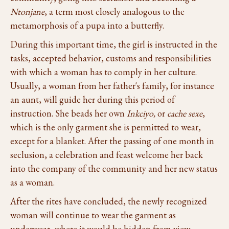
Ntonjane
, a term most closely analogous to the
metamorphosis of a pupa into a butterfly.
During this important time, the girl is instructed in the
tasks, accepted behavior, customs and responsibilities
with which a woman has to comply in her culture.
Usually, a woman from her father's family, for instance
an aunt, will guide her during this period of
instruction. She beads her own
Inkciyo,
or
cache sexe
,
which is the only garment she is permitted to wear,
except for a blanket. After the passing of one month in
seclusion, a celebration and feast welcome her back
into the company of the community and her new status
as a woman.
After the rites have concluded, the newly recognized
woman will continue to wear the garment as
underwear, where it would be hidden from view,