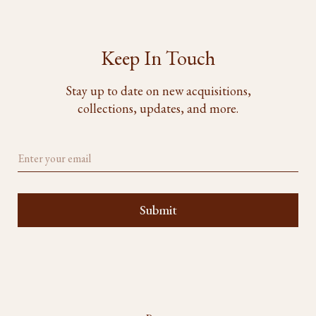
Keep In Touch
Stay up to date on new acquisitions,
collections, updates, and more.