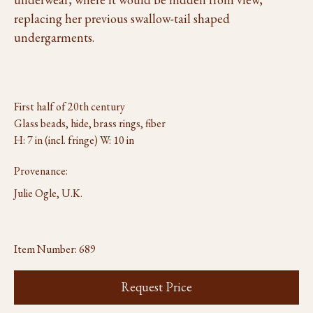
replacing her previous swallow-tail shaped
undergarments.
First half of 20th century
Glass beads, hide, brass rings, fiber
H: 7 in (incl. fringe) W: 10 in
Provenance:
Julie Ogle, U.K.
Item Number:
689
Request Price