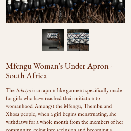
Mfengu Woman's Under Apron -
South Africa
The
Inkciyo
is an apron-like garment specifically made
for girls who have reached their initiation to
womanhood. Amongst the Mfengu, Thembu and
Xhosa people, when a girl begins menstruating, she
withdraws for a whole month from the members of her
community, going into seclusion and becoming a