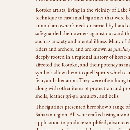
Kotoko artists, living in the vicinity of Lak
technique to cast small figurines that were k
around an owner’s neck or carried by hand o
safeguarded their owners against outward thre
such as anxiety and mental illness. Many of 
riders and archers, and are known as
putchu 
deeply rooted in a regional history of horse
affected the Kotoko, and their potency as m
symbols allow them to quell spirits which ca
fear, and alienation. They were often hung 
along with other items of protection and pro
shells, leather gri-gri amulets, and bells.
The figurines presented here show a range of t
Saharan region. All were crafted using a sim
application to produce simplified, abstrac