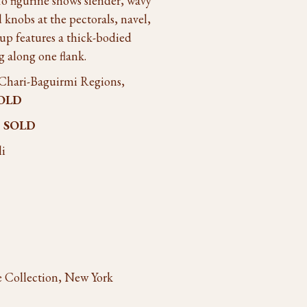
o figurine shows slender, wavy
d knobs at the pectorals, navel,
up features a thick-bodied
g along one flank.
 Chari-Baguirmi Regions,
OLD
o
SOLD
li
ze Collection, New York