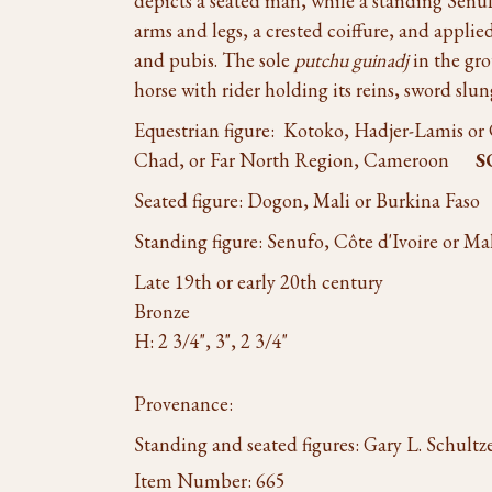
depicts a seated man, while a standing Senuf
arms and legs, a crested coiffure, and applie
and pubis. The sole
putchu guinadj
in the gro
horse with rider holding its reins, sword slun
Equestrian figure: Kotoko, Hadjer-Lamis or
Chad, or Far North Region, Cameroon
S
Seated figure: Dogon, Mali or Burkina Fas
Standing figure: Senufo, Côte d'Ivoire or Ma
Late 19th or early 20th century
Bronze
H: 2 3/4", 3", 2 3/4"
Provenance:
Standing and seated figures: Gary L. Schult
Item Number:
665