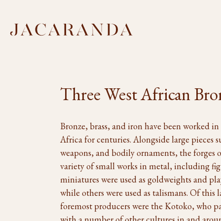
Three West African Bro
Bronze, brass, and iron have been worked in 
Africa for centuries. Alongside large pieces s
weapons, and bodily ornaments, the forges 
variety of small works in metal, including f
miniatures were used as goldweights and playe
while others were used as talismans. Of this l
foremost producers were the Kotoko, who par
with a number of other cultures in and arou