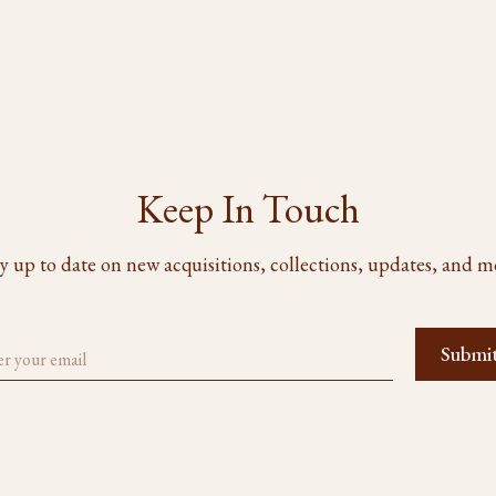
Keep In Touch
y up to date on new acquisitions, collections, updates, and m