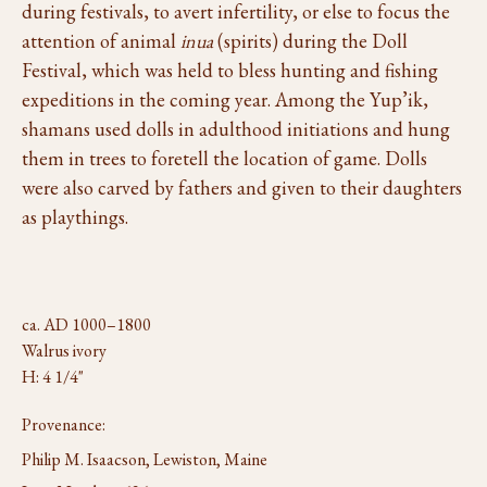
during festivals, to avert infertility, or else to focus the
attention of animal
inua
(spirits) during the Doll
Festival, which was held to bless hunting and fishing
expeditions in the coming year. Among the Yup’ik,
shamans used dolls in adulthood initiations and hung
them in trees to foretell the location of game. Dolls
were also carved by fathers and given to their daughters
as playthings.
ca. AD 1000–1800
Walrus ivory
H: 4 1/4"
Provenance:
Philip M. Isaacson, Lewiston, Maine