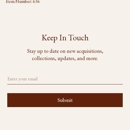
Item Number:
636
Keep In Touch
Stay up to date on new acquisitions,
collections, updates, and more.