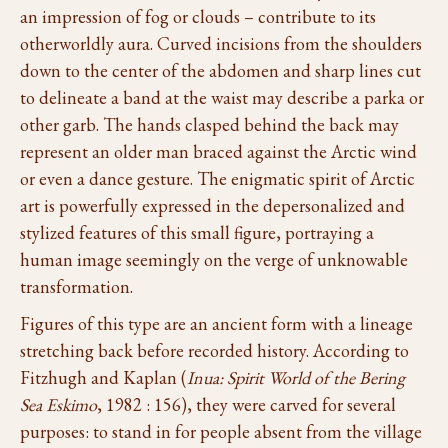
an impression of fog or clouds – contribute to its
otherworldly aura. Curved incisions from the shoulders
down to the center of the abdomen and sharp lines cut
to delineate a band at the waist may describe a parka or
other garb. The hands clasped behind the back may
represent an older man braced against the Arctic wind
or even a dance gesture. The enigmatic spirit of Arctic
art is powerfully expressed in the depersonalized and
stylized features of this small figure, portraying a
human image seemingly on the verge of unknowable
transformation.
Figures of this type are an ancient form with a lineage
stretching back before recorded history. According to
Fitzhugh and Kaplan (
Inua: Spirit World of the Bering
Sea Eskimo
, 1982 : 156), they were carved for several
purposes: to stand in for people absent from the village