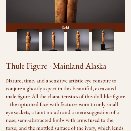
Sold
Thule Figure - Mainland Alaska
Nature, time, and a sensitive artistic eye conspire to
conjure a ghostly aspect in this beautiful, excavated
male figure. All the characteristics of this doll-like figure
– the upturned face with features worn to only small
eye sockets; a faint mouth and a mere suggestion of a
nose; semi-abstracted limbs with arms fused to the
torso; and the mottled surface of the ivory, which lends