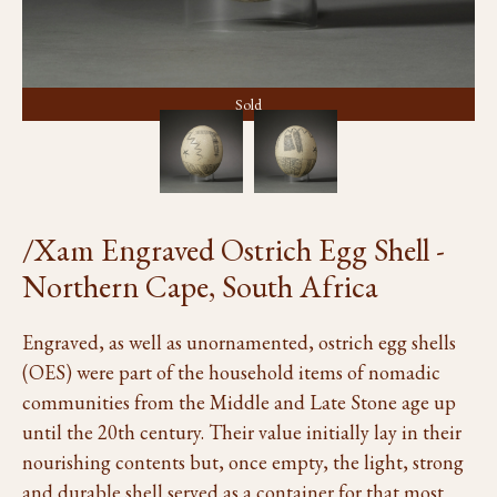
Sold
/Xam Engraved Ostrich Egg Shell -
Northern Cape, South Africa
Engraved, as well as unornamented, ostrich egg shells
(OES) were part of the household items of nomadic
communities from the Middle and Late Stone age up
until the 20th century. Their value initially lay in their
nourishing contents but, once empty, the light, strong
and durable shell served as a container for that most