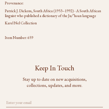
Provenance:
Patrick J. Dickens, South Africa (1953–1992) - A South African
linguist who published a dictionary of the Ju/’hoan language
Karel Nel Collection
Item Number:
659
Keep In Touch
Stay up to date on new acquisitions,
collections, updates, and more.