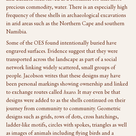
precious commodity, water. There is an especially high
frequency of these shells in archaeological excavations
in arid areas such as the Northern Cape and southern
Namibia.
Some of the OES found intentionally buried have
engraved surfaces. Evidence suggest that they were
transported across the landscape as part of a social
network linking widely scattered, small groups of
people. Jacobson writes that these designs may have
been personal markings showing ownership and linked
to exchange routes called
hxaro
. It may even be that
designs were added to as the shells continued on their
journey from community to community. Geometric
designs such as grids, rows of dots, cross hatchings,
ladder-like motifs, circles with spokes, triangles as well
as images of animals including flying birds and a