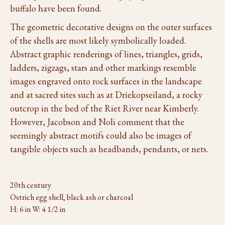
buffalo have been found.
The geometric decorative designs on the outer surfaces
of the shells are most likely symbolically loaded.
Abstract graphic renderings of lines, triangles, grids,
ladders, zigzags, stars and other markings resemble
images engraved onto rock surfaces in the landscape
and at sacred sites such as at Driekopseiland, a rocky
outcrop in the bed of the Riet River near Kimberly.
However, Jacobson and Noli comment that the
seemingly abstract motifs could also be images of
tangible objects such as headbands, pendants, or nets.
20th century
Ostrich egg shell, black ash or charcoal
H: 6 in W: 4 1/2 in