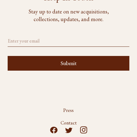
Stay up to date on new acquisitions,
collections, updates, and more.
Press
Contact