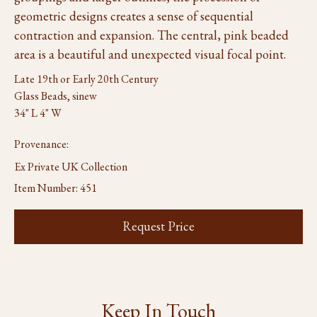
geometric designs creates a sense of sequential
contraction and expansion. The central, pink beaded
area is a beautiful and unexpected visual focal point.
Late 19th or Early 20th Century
Glass Beads, sinew
34" L 4" W
Provenance:
Ex Private UK Collection
Item Number:
451
Request Price
Keep In Touch