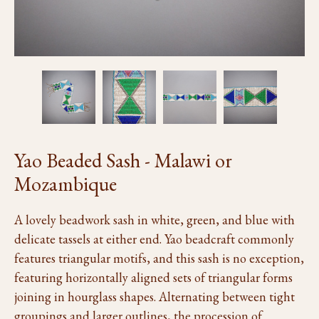
Yao Beaded Sash - Malawi or
Mozambique
A lovely beadwork sash in white, green, and blue with
delicate tassels at either end. Yao beadcraft commonly
features triangular motifs, and this sash is no exception,
featuring horizontally aligned sets of triangular forms
joining in hourglass shapes. Alternating between tight
groupings and larger outlines, the procession of