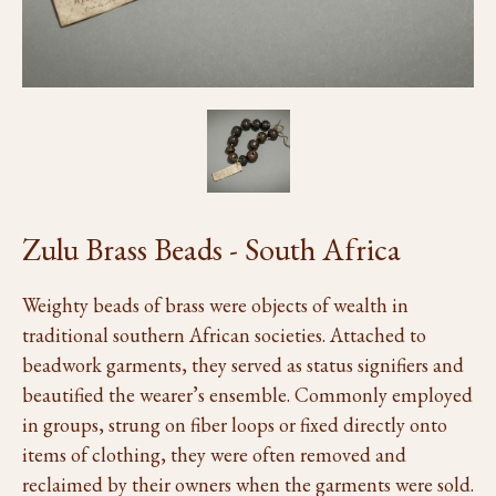
Zulu Brass Beads - South Africa
Weighty beads of brass were objects of wealth in
traditional southern African societies. Attached to
beadwork garments, they served as status signifiers and
beautified the wearer’s ensemble. Commonly employed
in groups, strung on fiber loops or fixed directly onto
items of clothing, they were often removed and
reclaimed by their owners when the garments were sold.