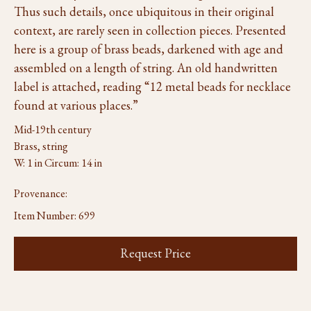
Thus such details, once ubiquitous in their original
context, are rarely seen in collection pieces. Presented
here is a group of brass beads, darkened with age and
assembled on a length of string. An old handwritten
label is attached, reading “12 metal beads for necklace
found at various places.”
Mid-19th century
Brass, string
W: 1 in Circum: 14 in
Provenance:
Item Number:
699
Request Price