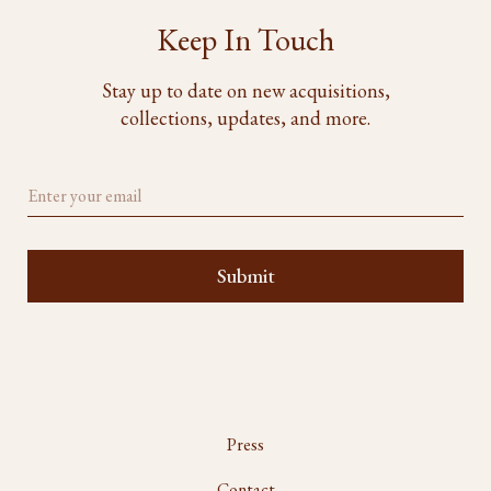
Keep In Touch
Stay up to date on new acquisitions,
collections, updates, and more.
Press
Contact