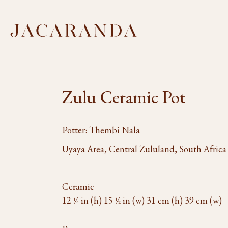
Zulu Ceramic Pot
Potter: Thembi Nala
Uyaya Area, Central Zululand, South Africa
Ceramic
12 1⁄4 in (h) 15 1⁄2 in (w) 31 cm (h) 39 cm (w)