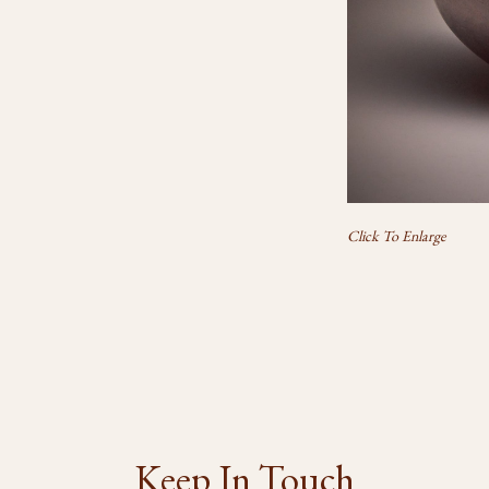
Click To Enlarge
Keep In Touch