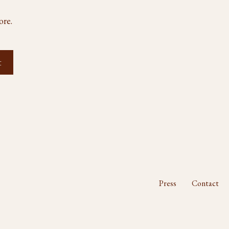
ore.
Press
Contact