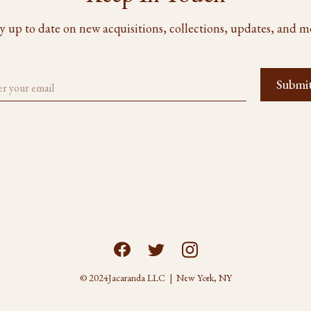
y up to date on new acquisitions, collections, updates, and m
© 2024
Jacaranda LLC | New York, NY