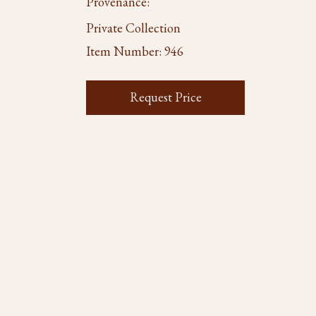
Provenance:
Private Collection
Item Number:
946
Request Price