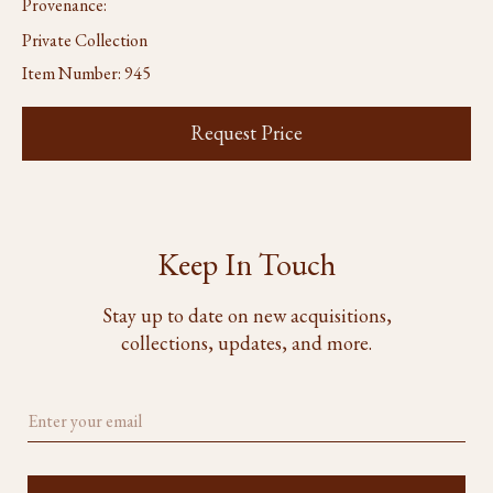
Provenance:
Private Collection
Item Number:
945
Request Price
Keep In Touch
Stay up to date on new acquisitions,
collections, updates, and more.