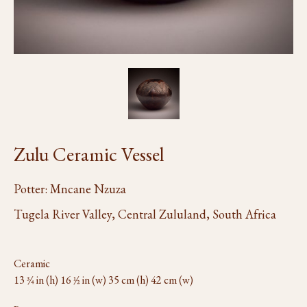
Zulu Ceramic Vessel
Potter: Mncane Nzuza
Tugela River Valley, Central Zululand, South Africa
Ceramic
13 3⁄4 in (h) 16 1⁄2 in (w) 35 cm (h) 42 cm (w)