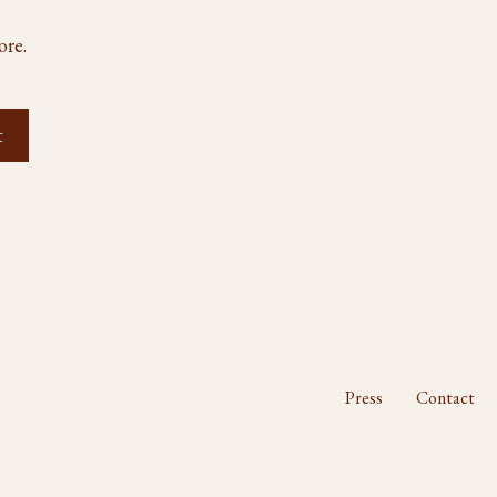
ore.
Press
Contact