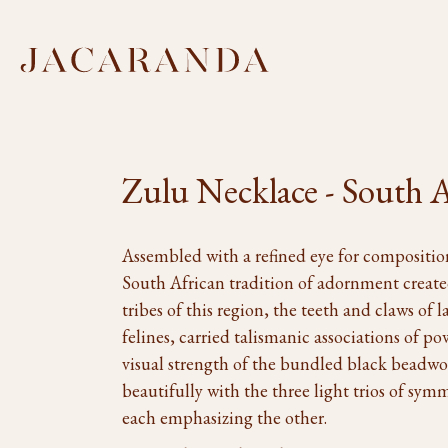
Zulu Necklace - South A
Assembled with a refined eye for composition
South African tradition of adornment create
tribes of this region, the teeth and claws of l
felines, carried talismanic associations of po
visual strength of the bundled black beadwor
beautifully with the three light trios of sym
each emphasizing the other.