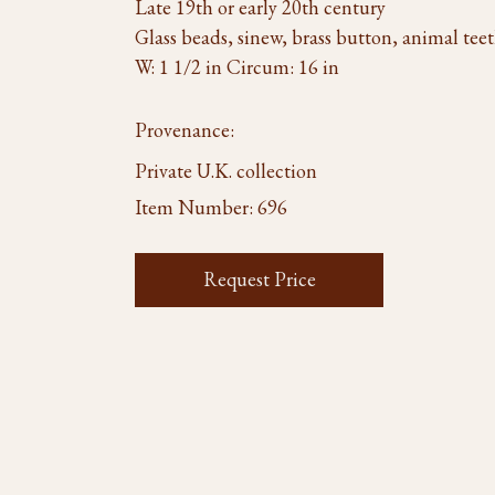
Late 19th or early 20th century
Glass beads, sinew, brass button, animal tee
W: 1 1/2 in Circum: 16 in
Provenance:
Private U.K. collection
Item Number:
696
Request Price