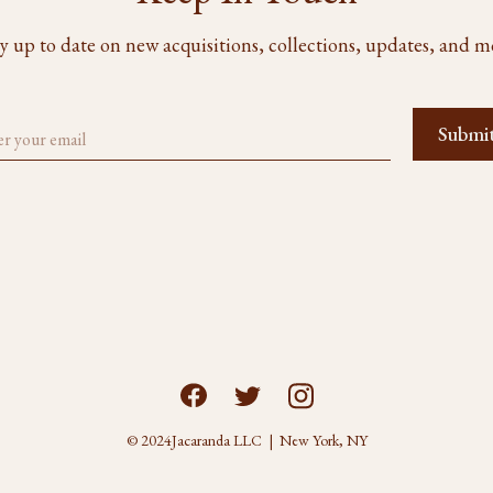
y up to date on new acquisitions, collections, updates, and m
© 2024
Jacaranda LLC | New York, NY