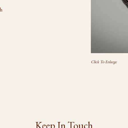
th
Click To Enlarge
Keep In Touch