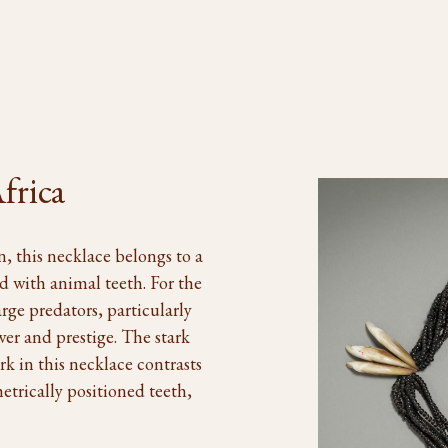
frica
, this necklace belongs to a
d with animal teeth. For the
arge predators, particularly
wer and prestige. The stark
k in this necklace contrasts
metrically positioned teeth,