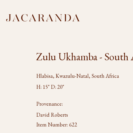
Zulu Ukhamba - South 
Hlabisa, Kwazulu-Natal, South Africa
H: 15" D: 20"
Provenance:
David Roberts
Item Number:
622