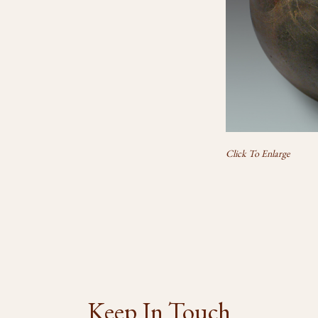
Click To Enlarge
Keep In Touch