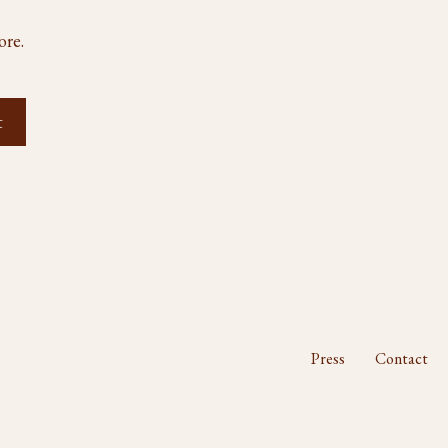
ore.
Press
Contact