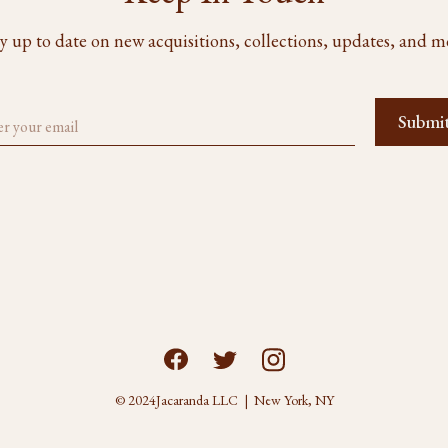
y up to date on new acquisitions, collections, updates, and m
© 2024
Jacaranda LLC | New York, NY