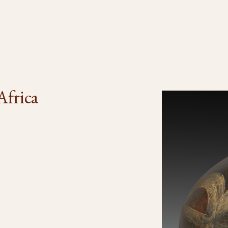
Africa