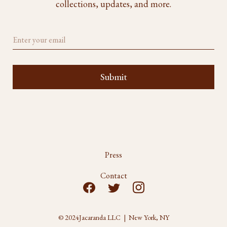
collections, updates, and more.
Press
Contact
© 2024
Jacaranda LLC | New York, NY