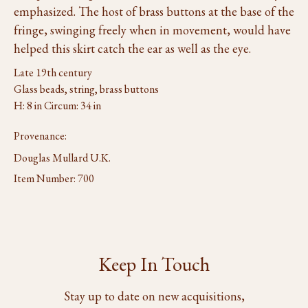
emphasized. The host of brass buttons at the base of the
fringe, swinging freely when in movement, would have
helped this skirt catch the ear as well as the eye.
Late 19th century
Glass beads, string, brass buttons
H: 8 in Circum: 34 in
Provenance:
Douglas Mullard U.K.
Item Number:
700
Keep In Touch
Stay up to date on new acquisitions,