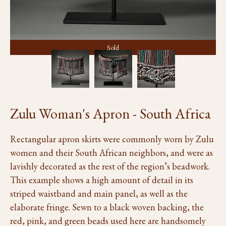
Sold
Zulu Woman's Apron - South Africa
Rectangular apron skirts were commonly worn by Zulu
women and their South African neighbors, and were as
lavishly decorated as the rest of the region’s beadwork.
This example shows a high amount of detail in its
striped waistband and main panel, as well as the
elaborate fringe. Sewn to a black woven backing, the
red, pink, and green beads used here are handsomely