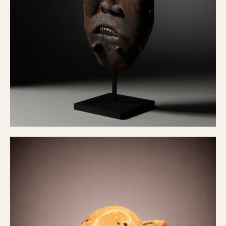
Yup'ik Mask