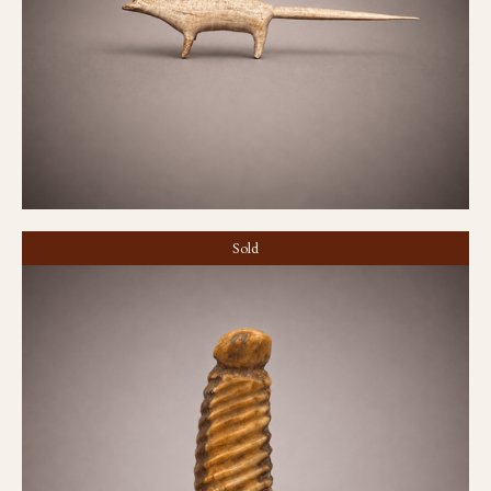
Sold
Amulet