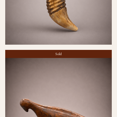
Sold
Game piece