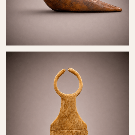
Hair comb