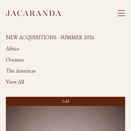
NEW ACQUISITIONS - SUMMER 2026
Africa
Oceania
The Americas
View All
Sold