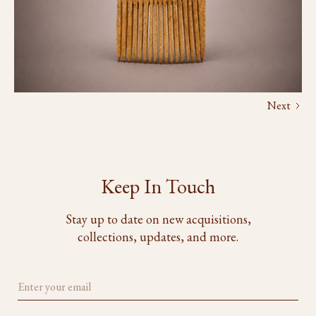
Next
Keep In Touch
Stay up to date on new acquisitions,
collections, updates, and more.