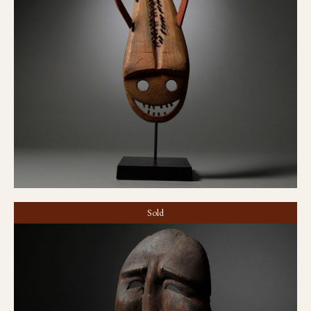
Sculpin mask
Sold