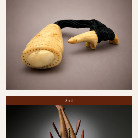
Needle case
Sold