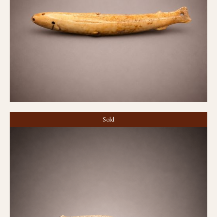
Lure
Sold
Tattoo needle