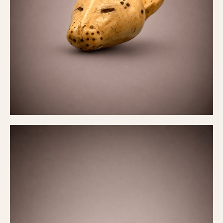
Belt fastener